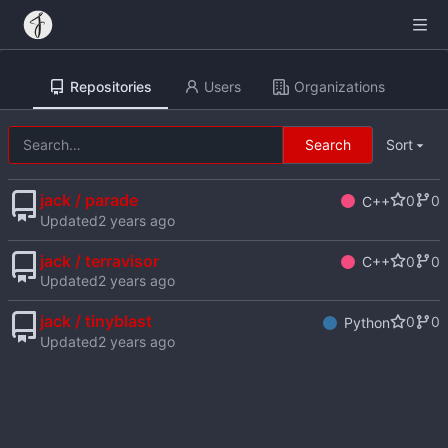
Repositories
Users
Organizations
Search
Sort
jack / parade
0
0
C++
Updated
jack / terravisor
0
0
C++
Updated
jack / tinyblast
0
0
Python
Updated