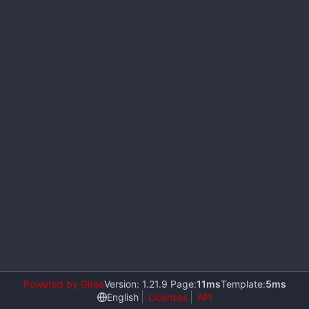
Powered by Gitea
Version: 1.21.9 Page:
11ms
Template:
5ms
English
Licenses
API