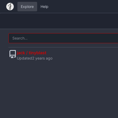
Explore
Help
jack / tinyblast
Updated