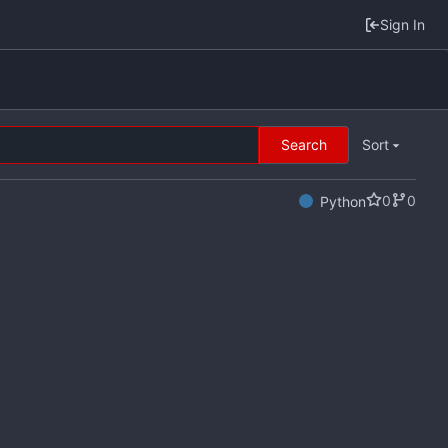
Sign In
Search
Sort
0
0
Python