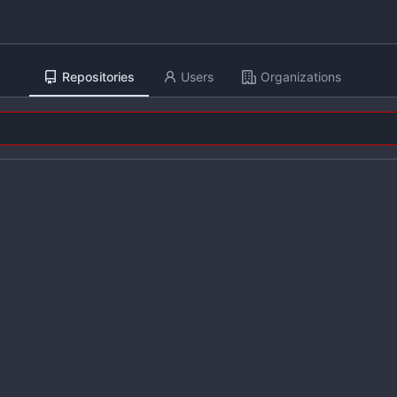
Repositories
Users
Organizations