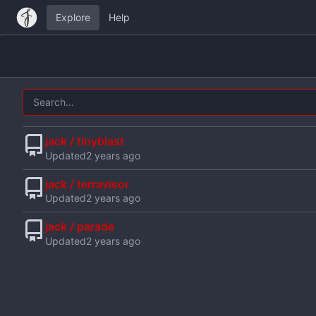
Explore
Help
jack / tinyblast
Updated
jack / terravisor
Updated
jack / parade
Updated