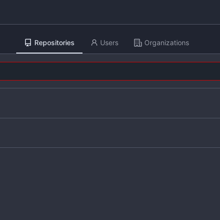
Repositories
Users
Organizations