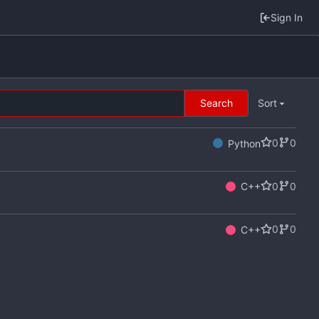
Sign In
Search
Sort
0
0
Python
0
0
C++
0
0
C++