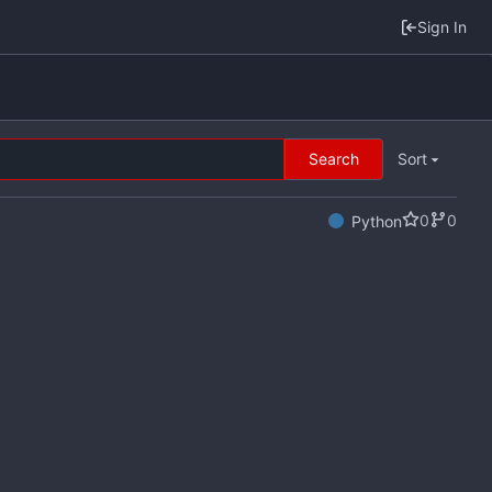
Sign In
Search
Sort
0
0
Python