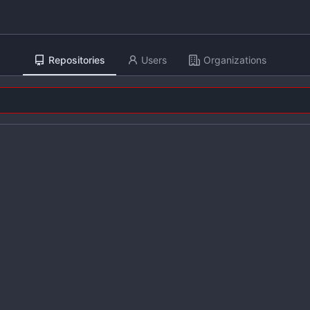
Repositories
Users
Organizations