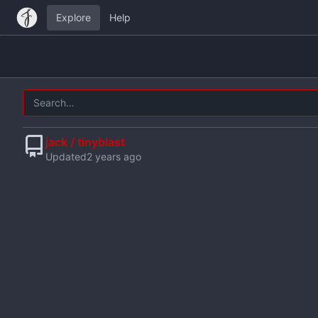
Explore
Help
jack / tinyblast
Updated